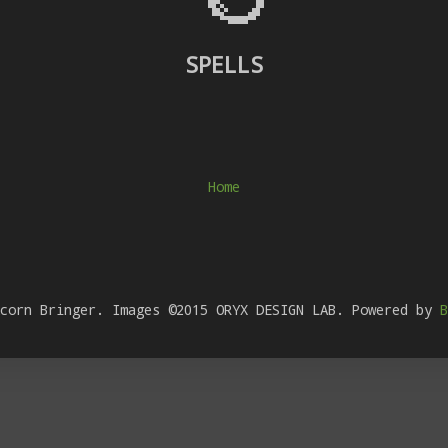
SPELLS
Home
Acorn Bringer. Images ©2015 ORYX DESIGN LAB. Powered by
B