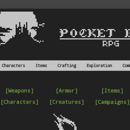
Characters
Items
Crafting
Exploration
Com
[Weapons]
[Armor]
[Items]
[Characters]
[Creatures]
[Campaigns]