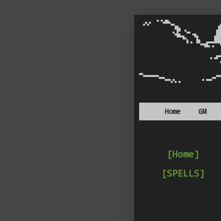
Home
GM
[Home]
[SPELLS]