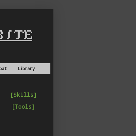
bat
Library
[Skills]
[Tools]