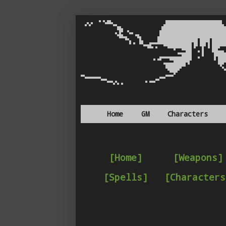
Home
GM
Characters
[Home]
[Weapons]
[Spells]
[Characters