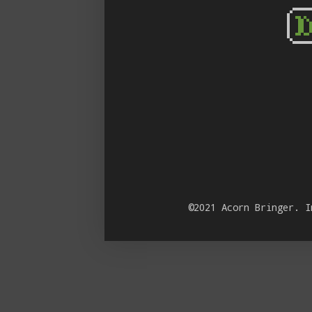
©2021 Acorn Bringer. 